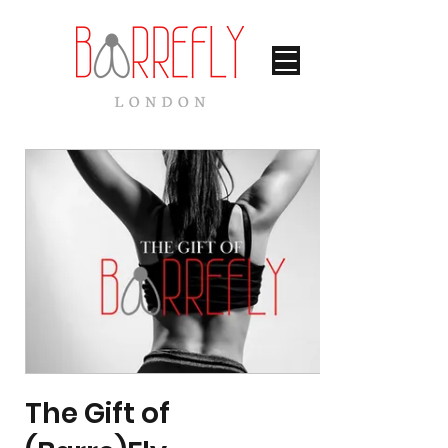
The Gift of