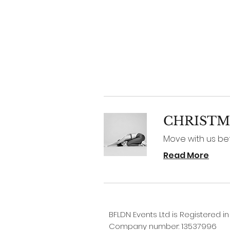
CHRISTM
Move with us before
Read More
BFLDN Events Ltd is Registered i
Company number: 13537996