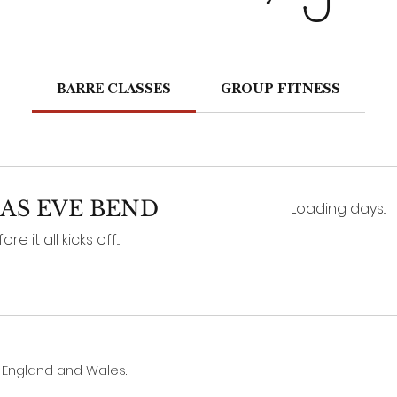
BARRE CLASSES
GROUP FITNESS
AS EVE BEND
Loading days...
 it all kicks off...
n England and Wales.