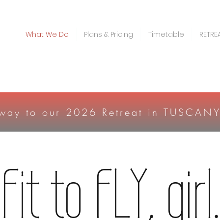
What We Do
Plans & Pricing
Timetable
RETRE
 way to our 2026 Retreat in TUSCAN
Fit to FLY, girl.