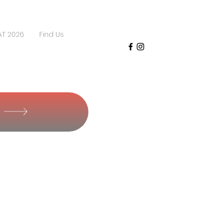
AT 2026
Find Us
Y