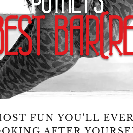
PUTNEY'S
BEST BAR(RE
OST FUN YOU'LL EVE
OKING AFTER YOURSE