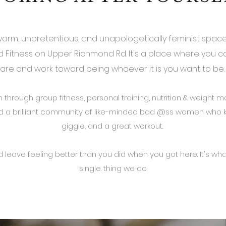
, warm, unpretentious, and unapologetically feminist space
rid Fitness on Upper Richmond Rd. It's a place where you 
are and work toward being whoever it is you want to be
rough group fitness, personal training, nutrition & weight
 a brilliant community of like-minded bad @ss women who k
giggle, and a great workout.
 leave feeling better than you did when you got here. It's what
single. thing we do.