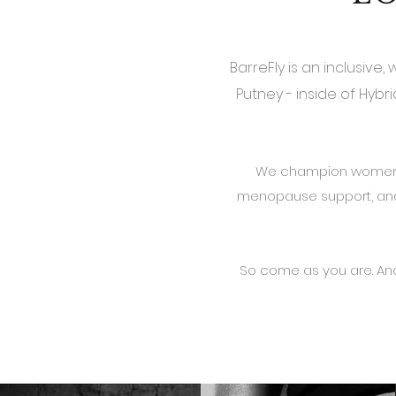
BarreFly is an inclusive
Putney - inside of Hyb
We champion women th
menopause support, and
So come as you are.
And