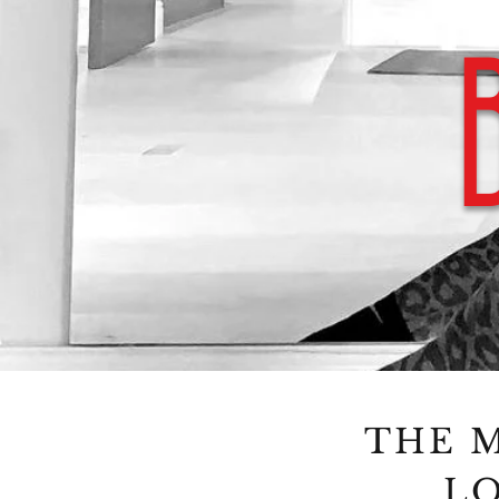
THE M
LO