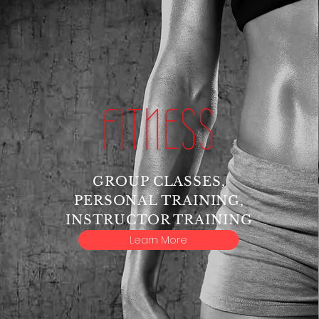
FITNESS
GROUP CLASSES,
PERSONAL TRAINING,
INSTRUCTOR TRAINING
Learn More