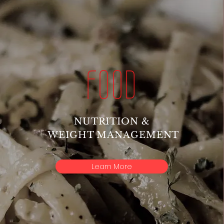
FOOD
NUTRITION &
WEIGHT MANAGEMENT
Learn More