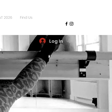
AT 2026
Find Us
Log In