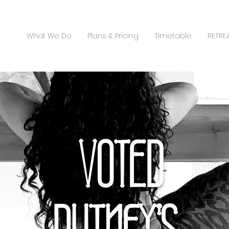
What We Do
Plans & Pricing
Timetable
RETRE
VOTED