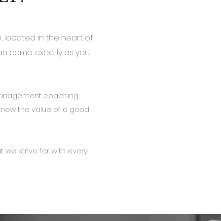
, located in the heart of
can come exactly as you
.
 management coaching,
now the value of a good
 we strive for with every.