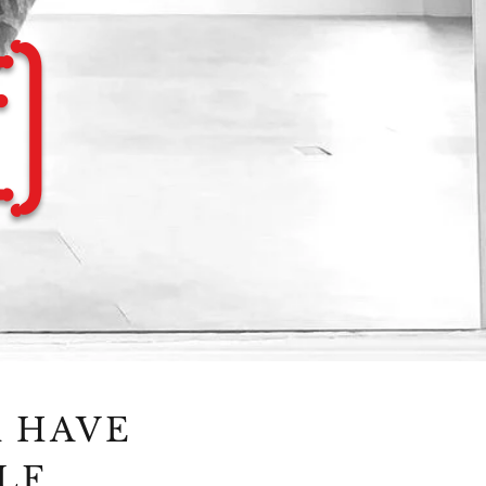
)
R HAVE
LF.