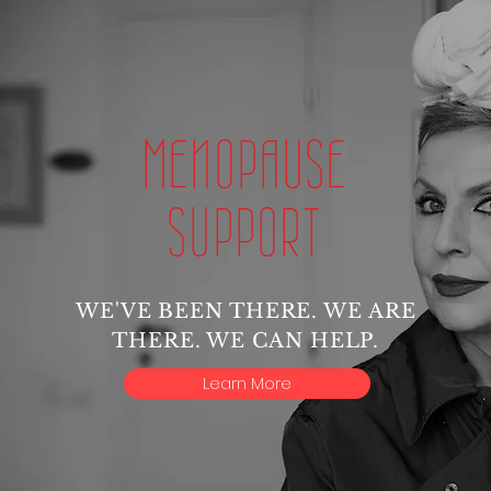
MENOPAUSE
SUPPORT
WE'VE BEEN THERE. WE ARE
T
HERE. WE CAN HELP.
Learn More