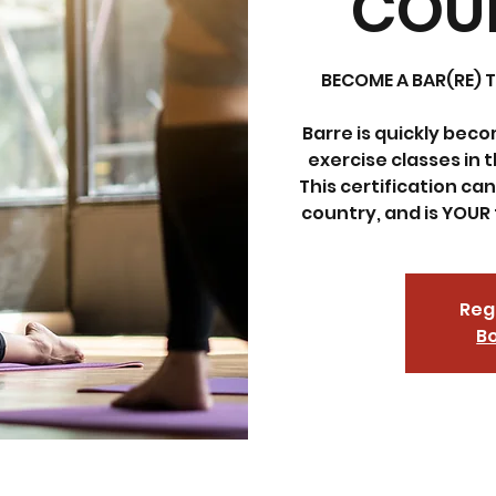
COUR
BECOME A BAR(RE) T
Barre is quickly bec
exercise classes in th
This certification ca
country, and is YOUR 
Regi
Bo