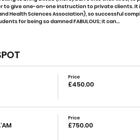
r to give one-on-one instruction to private clients. It i
and Health Sciences Association), so successful compl
udents for being so damned FABULOUS; it can…
SPOT
Price
£450.00
Price
A'AM
£750.00