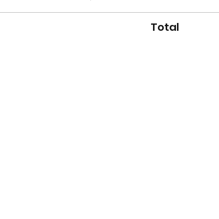
Total