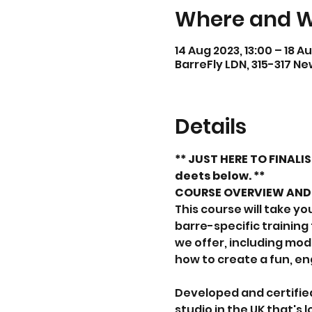
Where and 
14 Aug 2023, 13:00 – 18 Au
BarreFly LDN, 315-317 N
Details
** JUST HERE TO FINALI
deets below. **
COURSE OVERVIEW AND 
This course will take y
barre-specific training
we offer, including mod
how to create a fun, e
Developed and certified
studio in the UK that's l