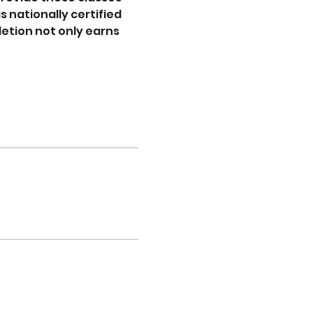
s nationally certified 
etion not only earns 