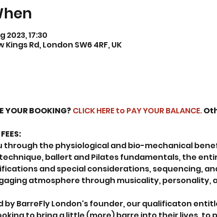
When
g 2023, 17:30
ew Kings Rd, London SW6 4RF, UK
SE YOUR BOOKING? 
CLICK HERE to PAY YOUR BALANCE.
 Ot
FEES:
ou through the physiological and bio-mechanical benefit
 technique, ballert and Pilates fundamentals, the enti
ifications and special considerations, sequencing, an
ngaging atmosphere through musicality, personality, 
 by BarreFly London's founder, our qualificaton entitl
ooking to bring a little (more) barre into their lives, to