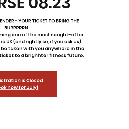
SE 08.23
ENDER - YOUR TICKET TO BRING THE
BURRRRRN.
oming one of the most sought-after
e UK (and rightly so, if you ask us).
n be taken with you anywhere in the
ticket to a brighhter fitness future.
stration is Closed
ok now for July!