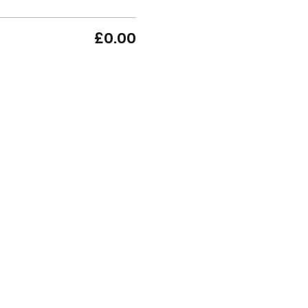
£0.00