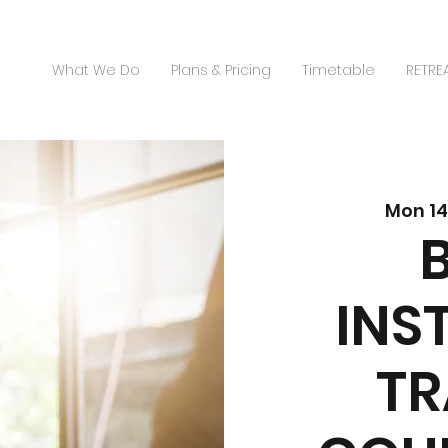
What We Do
Plans & Pricing
Timetable
RETRE
Mon 14
INS
TR