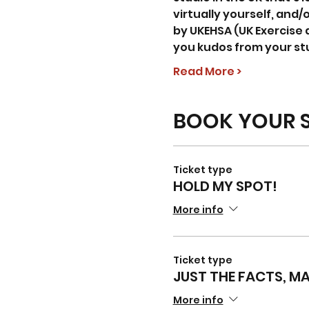
virtually yourself, and/o
by UKEHSA (UK Exercise 
you kudos from your st
Read More >
BOOK YOUR 
Ticket type
HOLD MY SPOT!
More info
Ticket type
JUST THE FACTS, M
More info