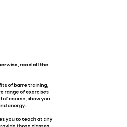
herwise, read all the 
s of barre training, 
re range of exercises 
d of course, show you 
and energy.
es you to teach at any 
 provide those classes 