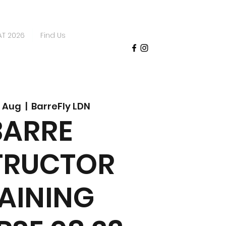
AT 2026
Find Us
 Aug
  |  
BarreFly LDN
BARRE
TRUCTOR
AINING